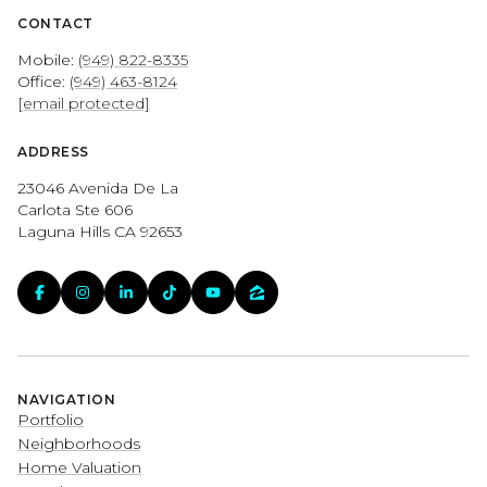
CONTACT
Mobile:
(949) 822-8335
Office:
(949) 463-8124
[email protected]
ADDRESS
23046 Avenida De La
Carlota Ste 606
Laguna Hills CA 92653
NAVIGATION
Portfolio
Neighborhoods
Home Valuation