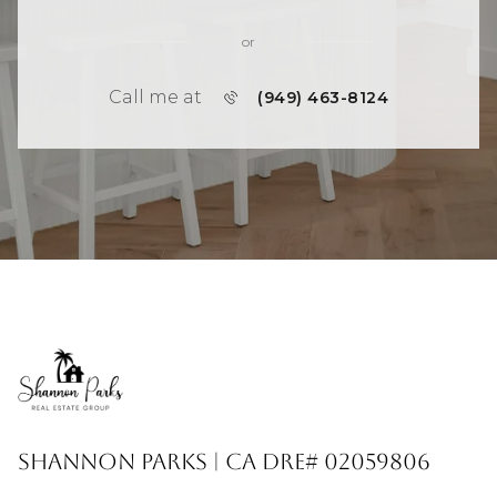
or
Call me at
(949) 463-8124
Shannon Parks | CA DRE# 02059806