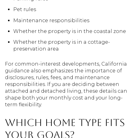
Pet rules
Maintenance responsibilities
Whether the property is in the coastal zone
Whether the property is in a cottage-
preservation area
For common-interest developments, California
guidance also emphasizes the importance of
disclosures, rules, fees, and maintenance
responsibilities. If you are deciding between
attached and detached living, these details can
shape both your monthly cost and your long-
term flexibility.
Which home type fits
your goals?