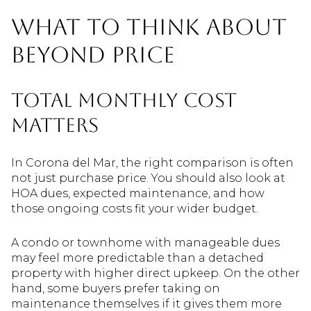
What to think about
beyond price
Total monthly cost
matters
In Corona del Mar, the right comparison is often
not just purchase price. You should also look at
HOA dues, expected maintenance, and how
those ongoing costs fit your wider budget.
A condo or townhome with manageable dues
may feel more predictable than a detached
property with higher direct upkeep. On the other
hand, some buyers prefer taking on
maintenance themselves if it gives them more