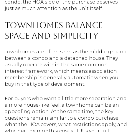
condo, the HOA side of the purchase deserves
just as much attention as the unit itself.
Townhomes balance
space and simplicity
Townhomes are often seen as the middle ground
between a condo and a detached house. They
usually operate within the same common-
interest framework, which means association
membership is generally automatic when you
buy in that type of development.
For buyers who want a little more separation and
a more house-like feel, a townhome can be an
appealing option. At the same time, the key
questions remain similar to a condo purchase:
what the HOA covers, what restrictions apply, and
whether the monthly cost still fits your full