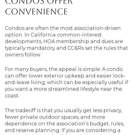
Condos offer
convenience
Condos are often the most association-driven
option. In California common-interest
developments, HOA membership and dues are
typically mandatory, and CC&Rs set the rules that
owners follow.
For many buyers, the appeal is simple. A condo
can offer lower exterior upkeep and easier lock-
and-leave living, which can be especially useful if
you want a more streamlined lifestyle near the
coast.
The tradeoff is that you usually get less privacy,
fewer private outdoor spaces, and more
dependence on the association’s budget, rules,
and reserve planning. If you are considering a