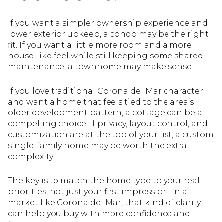
If you want a simpler ownership experience and
lower exterior upkeep, a condo may be the right
fit. If you want a little more room and a more
house-like feel while still keeping some shared
maintenance, a townhome may make sense.
If you love traditional Corona del Mar character
and want a home that feels tied to the area’s
older development pattern, a cottage can be a
compelling choice. If privacy, layout control, and
customization are at the top of your list, a custom
single-family home may be worth the extra
complexity.
The key is to match the home type to your real
priorities, not just your first impression. In a
market like Corona del Mar, that kind of clarity
can help you buy with more confidence and