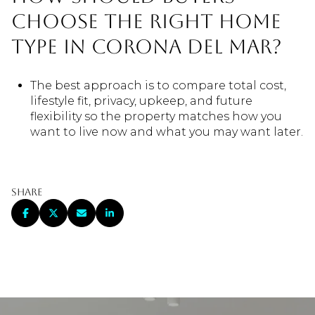
choose the right home
type in Corona del Mar?
The best approach is to compare total cost,
lifestyle fit, privacy, upkeep, and future
flexibility so the property matches how you
want to live now and what you may want later.
Share