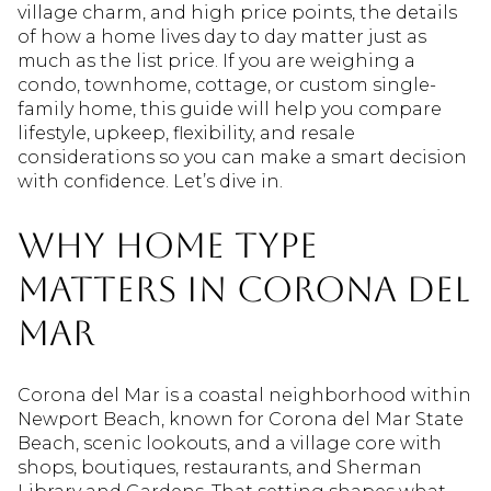
village charm, and high price points, the details
of how a home lives day to day matter just as
much as the list price. If you are weighing a
condo, townhome, cottage, or custom single-
family home, this guide will help you compare
lifestyle, upkeep, flexibility, and resale
considerations so you can make a smart decision
with confidence. Let’s dive in.
Why home type
matters in Corona del
Mar
Corona del Mar is a coastal neighborhood within
Newport Beach, known for Corona del Mar State
Beach, scenic lookouts, and a village core with
shops, boutiques, restaurants, and Sherman