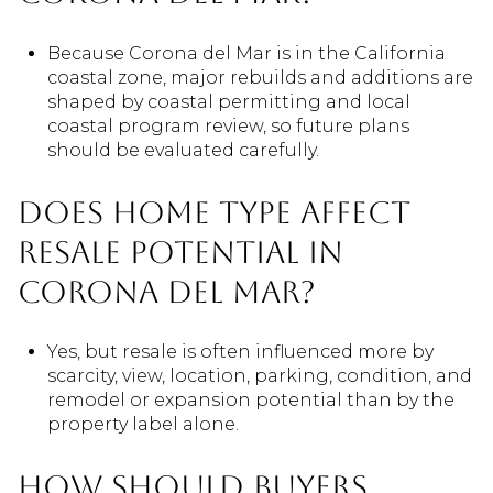
Because Corona del Mar is in the California
coastal zone, major rebuilds and additions are
shaped by coastal permitting and local
coastal program review, so future plans
should be evaluated carefully.
Does home type affect
resale potential in
Corona del Mar?
Yes, but resale is often influenced more by
scarcity, view, location, parking, condition, and
remodel or expansion potential than by the
property label alone.
How should buyers