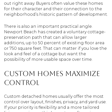
out right away. Buyers often value these homes
for their character and their connection to the
neighborhood’s historic pattern of development.
There is also an important practical angle.
Newport Beach has created a voluntary cottage-
preservation path that can allow larger
additions, up to 50 percent of existing floor area
or 750 square feet. That can matter if you love the
look and feel of a cottage but want the
possibility of more usable space over time.
Custom homes maximize
control
Custom detached homes usually offer the most
control over layout, finishes, privacy, and yard use.
If your priority is flexibility and a more tailored