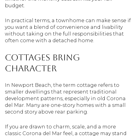
budget.
In practical terms, a townhome can make sense if
you want a blend of convenience and livability
without taking on the full responsibilities that
often come with a detached home.
Cottages bring
character
In Newport Beach, the term cottage refers to
smaller dwellings that represent traditional
development patterns, especially in old Corona
del Mar. Many are one-story homes with a small
second story above rear parking.
If you are drawn to charm, scale, and a more
classic Corona del Mar feel, a cottage may stand