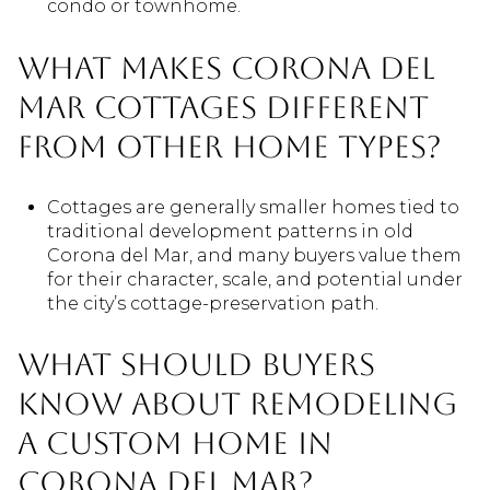
condo or townhome.
What makes Corona del
Mar cottages different
from other home types?
Cottages are generally smaller homes tied to
traditional development patterns in old
Corona del Mar, and many buyers value them
for their character, scale, and potential under
the city’s cottage-preservation path.
What should buyers
know about remodeling
a custom home in
Corona del Mar?