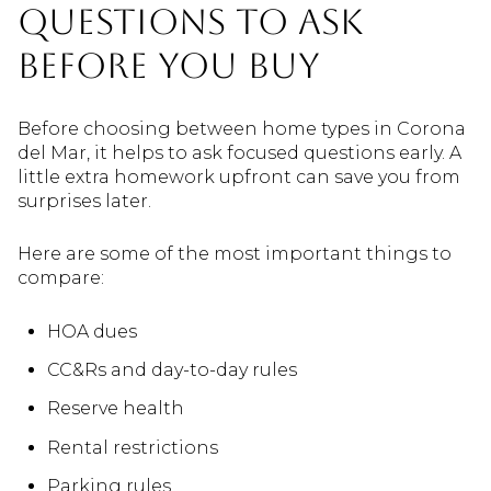
questions to ask
before you buy
Before choosing between home types in Corona
del Mar, it helps to ask focused questions early. A
little extra homework upfront can save you from
surprises later.
Here are some of the most important things to
compare:
HOA dues
CC&Rs and day-to-day rules
Reserve health
Rental restrictions
Parking rules