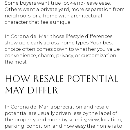
Some buyers want true lock-and-leave ease.
Others want a private yard, more separation from
neighbors, or a home with architectural
character that feels unique.
In Corona del Mar, those lifestyle differences
show up clearly across home types. Your best
choice often comes down to whether you value
convenience, charm, privacy, or customization
the most.
How resale potential
may differ
In Corona del Mar, appreciation and resale
potential are usually driven less by the label of
the property and more by scarcity, view, location,
parking, condition, and how easy the home is to