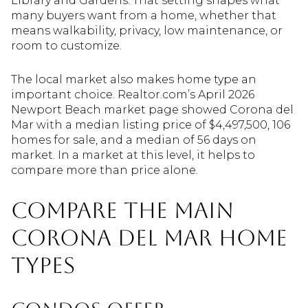
Library and Gardens. That setting shapes what
many buyers want from a home, whether that
means walkability, privacy, low maintenance, or
room to customize.
The local market also makes home type an
important choice. Realtor.com’s April 2026
Newport Beach market page showed Corona del
Mar with a median listing price of $4,497,500, 106
homes for sale, and a median of 56 days on
market. In a market at this level, it helps to
compare more than price alone.
Compare the main
Corona del Mar home
types