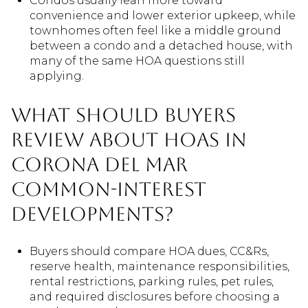
Condos usually lean more toward
convenience and lower exterior upkeep, while
townhomes often feel like a middle ground
between a condo and a detached house, with
many of the same HOA questions still
applying.
What should buyers
review about HOAs in
Corona del Mar
common-interest
developments?
Buyers should compare HOA dues, CC&Rs,
reserve health, maintenance responsibilities,
rental restrictions, parking rules, pet rules,
and required disclosures before choosing a