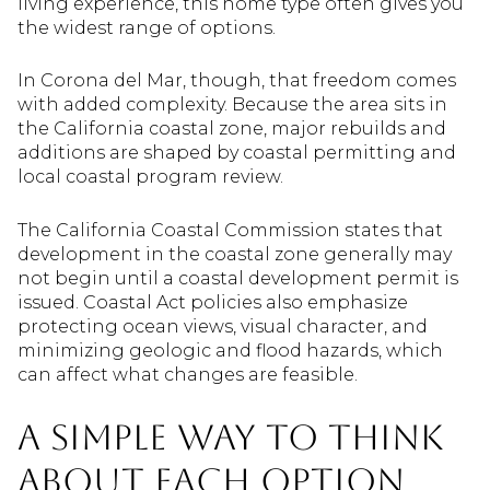
living experience, this home type often gives you
the widest range of options.
In Corona del Mar, though, that freedom comes
with added complexity. Because the area sits in
the California coastal zone, major rebuilds and
additions are shaped by coastal permitting and
local coastal program review.
The California Coastal Commission states that
development in the coastal zone generally may
not begin until a coastal development permit is
issued. Coastal Act policies also emphasize
protecting ocean views, visual character, and
minimizing geologic and flood hazards, which
can affect what changes are feasible.
A simple way to think
about each option