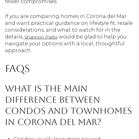
fewer compromises.
If you are comparing homes in Corona del Mar
and want practical guidance on lifestyle fit, resale
considerations, and what to watch for in the
details,
would be glad to help you
Shannon Parks
navigate your options with a local, thoughtful
approach.
FAQs
What is the main
difference between
condos and townhomes
in Corona del Mar?