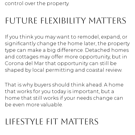
control over the property.
Future flexibility matters
If you think you may want to remodel, expand, or
significantly change the home later, the property
type can make a big difference. Detached homes
and cottages may offer more opportunity, but in
Corona del Mar that opportunity can still be
shaped by local permitting and coastal review.
That is why buyers should think ahead. A home
that works for you today is important, but a
home that still works if your needs change can
be even more valuable.
Lifestyle fit matters