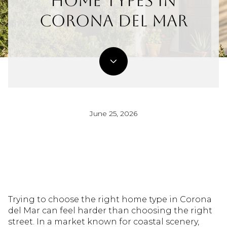
Home Types In
Corona Del Mar
June 25, 2026
Trying to choose the right home type in Corona
del Mar can feel harder than choosing the right
street. In a market known for coastal scenery,