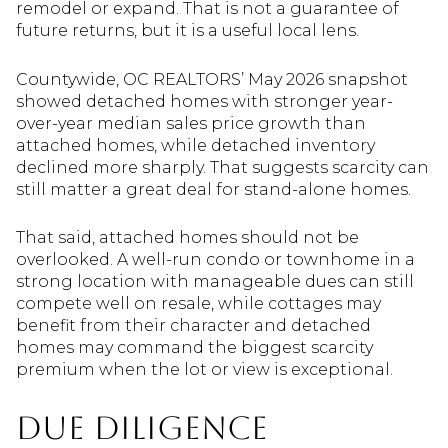
remodel or expand. That is not a guarantee of
future returns, but it is a useful local lens.
Countywide, OC REALTORS’ May 2026 snapshot
showed detached homes with stronger year-
over-year median sales price growth than
attached homes, while detached inventory
declined more sharply. That suggests scarcity can
still matter a great deal for stand-alone homes.
That said, attached homes should not be
overlooked. A well-run condo or townhome in a
strong location with manageable dues can still
compete well on resale, while cottages may
benefit from their character and detached
homes may command the biggest scarcity
premium when the lot or view is exceptional.
Due diligence