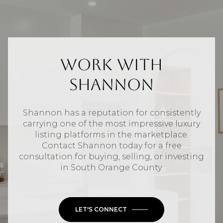
Work With
Shannon
Shannon has a reputation for consistently
carrying one of the most impressive luxury
listing platforms in the marketplace.
Contact Shannon today for a free
consultation for buying, selling, or investing
in
South Orange County
.
LET'S CONNECT