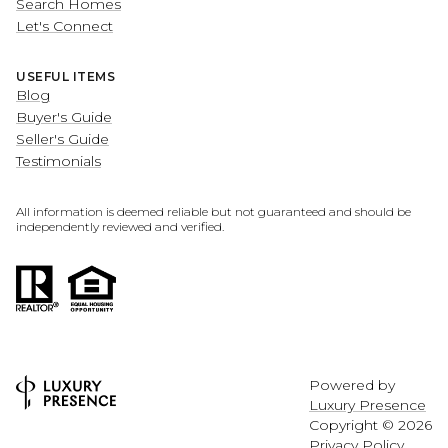
Search Homes
Let's Connect
USEFUL ITEMS
Blog
Buyer's Guide
Seller's Guide
Testimonials
All information is deemed reliable but not guaranteed and should be
independently reviewed and verified.
Powered by
Luxury Presence
Copyright ©
2026
Privacy Policy