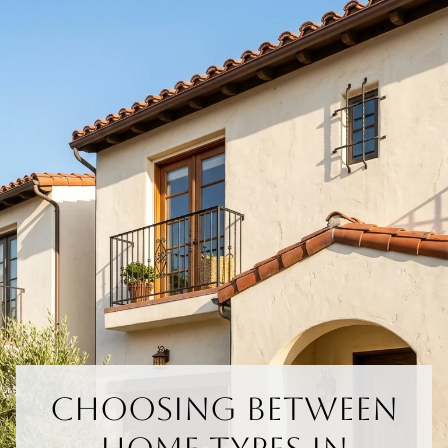
Choosing Between