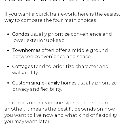
If you want a quick framework, here is the easiest
way to compare the four main choices:
Condos
usually prioritize convenience and
lower exterior upkeep.
Townhomes
often offer a middle ground
between convenience and space.
Cottages
tend to prioritize character and
walkability.
Custom single-family homes
usually prioritize
privacy and flexibility.
That does not mean one type is better than
another. It means the best fit depends on how
you want to live now and what kind of flexibility
you may want later.