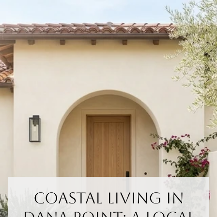
Coastal Living In