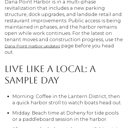
Dana Point Harbor is in a multi-phase
revitalization that includes a new parking
structure, dock upgrades, and landside retail and
restaurant improvements. Public access is being
maintained in phases, and the harbor remains
open while work continues. For the latest on
tenant moves and construction progress, use the
page before you head
Dana Point Harbor updates
out.
Live like a local: a
sample day
Morning: Coffee in the Lantern District, then
a quick harbor stroll to watch boats head out.
Midday: Beach time at Doheny for tide pools
or a paddleboard session in the harbor.