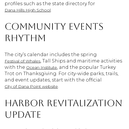
profiles such as the state directory for
.
Dana Hills High School
Community events
rhythm
The city’s calendar includes the spring
, Tall Ships and maritime activities
Festival of Whales
with the
, and the popular Turkey
Ocean Institute
Trot on Thanksgiving. For city-wide parks, trails,
and event updates, start with the official
.
City of Dana Point website
Harbor revitalization
update