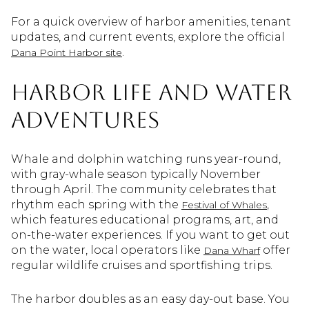
For a quick overview of harbor amenities, tenant
updates, and current events, explore the official
.
Dana Point Harbor site
Harbor life and water
adventures
Whale and dolphin watching runs year-round,
with gray-whale season typically November
through April. The community celebrates that
rhythm each spring with the
,
Festival of Whales
which features educational programs, art, and
on-the-water experiences. If you want to get out
on the water, local operators like
offer
Dana Wharf
regular wildlife cruises and sportfishing trips.
The harbor doubles as an easy day-out base. You