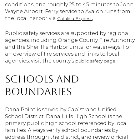
conditions, and roughly 25 to 45 minutes to John
Wayne Airport. Ferry service to Avalon runs from
the local harbor via
.
Catalina Express
Public safety services are supported by regional
agencies, including Orange County Fire Authority
and the Sheriff’s Harbor units for waterways. For
an overview of fire services and links to local
agencies, visit the county’s
.
public safety page
Schools and
boundaries
Dana Point is served by Capistrano Unified
School District. Dana Hills High School is the
primary public high school referenced by local
families. Always verify school boundaries by
address through the district, and review official