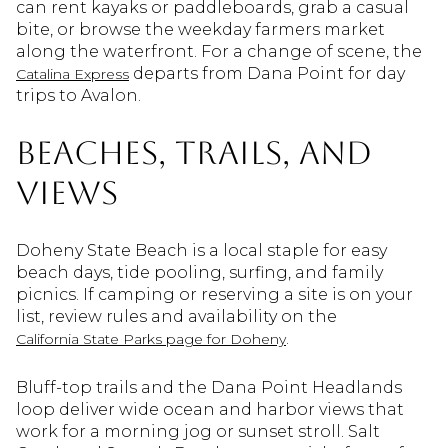
can rent kayaks or paddleboards, grab a casual
bite, or browse the weekday farmers market
along the waterfront. For a change of scene, the
departs from Dana Point for day
Catalina Express
trips to Avalon.
Beaches, trails, and
views
Doheny State Beach is a local staple for easy
beach days, tide pooling, surfing, and family
picnics. If camping or reserving a site is on your
list, review rules and availability on the
.
California State Parks page for Doheny
Bluff-top trails and the Dana Point Headlands
loop deliver wide ocean and harbor views that
work for a morning jog or sunset stroll. Salt