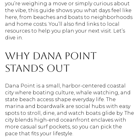
you’re weighing a move or simply curious about
the vibe, this guide shows you what days feel like
here, from beaches and boats to neighborhoods
and home costs. You’ll also find links to local
resources to help you plan your next visit. Let’s
dive in.
Why Dana Point
stands out
Dana Point is a small, harbor-centered coastal
city where boating culture, whale watching, and
state beach access shape everyday life. The
marina and boardwalk are social hubs with easy
spots to stroll, dine, and watch boats glide by. The
city blends high-end oceanfront enclaves with
more casual surf pockets, so you can pick the
pace that fits your lifestyle.