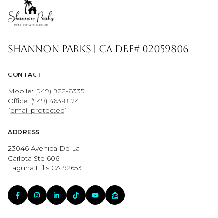
Shannon Parks | CA DRE# 02059806
CONTACT
Mobile:
(949) 822-8335
Office:
(949) 463-8124
[email protected]
ADDRESS
23046 Avenida De La
Carlota Ste 606
Laguna Hills CA 92653