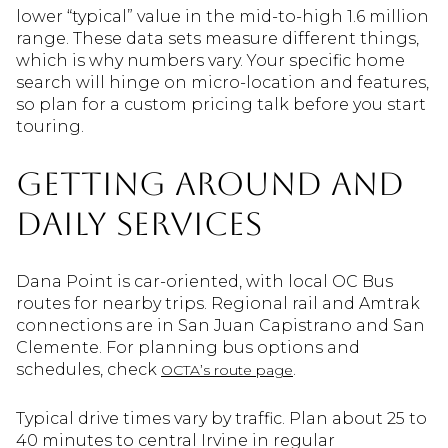
lower “typical” value in the mid-to-high 1.6 million
range. These data sets measure different things,
which is why numbers vary. Your specific home
search will hinge on micro-location and features,
so plan for a custom pricing talk before you start
touring.
Getting around and
daily services
Dana Point is car-oriented, with local OC Bus
routes for nearby trips. Regional rail and Amtrak
connections are in San Juan Capistrano and San
Clemente. For planning bus options and
schedules, check
.
OCTA’s route page
Typical drive times vary by traffic. Plan about 25 to
40 minutes to central Irvine in regular