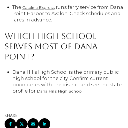
The
runs ferry service from Dana
Catalina Express
Point Harbor to Avalon. Check schedules and
fares in advance.
Which high school
serves most of Dana
Point?
Dana Hills High School is the primary public
high school for the city. Confirm current
boundaries with the district and see the state
profile for
.
Dana Hills High School
Share