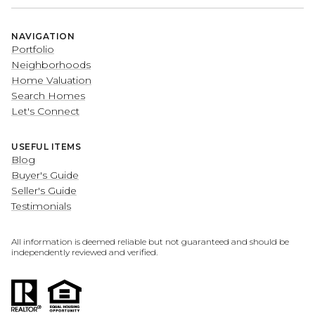
NAVIGATION
Portfolio
Neighborhoods
Home Valuation
Search Homes
Let's Connect
USEFUL ITEMS
Blog
Buyer's Guide
Seller's Guide
Testimonials
All information is deemed reliable but not guaranteed and should be
independently reviewed and verified.