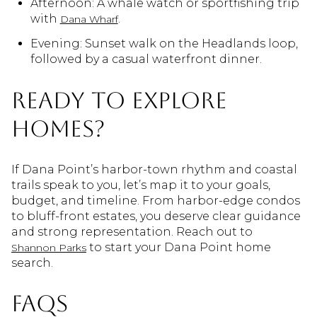
Afternoon: A whale watch or sportfishing trip
with
.
Dana Wharf
Evening: Sunset walk on the Headlands loop,
followed by a casual waterfront dinner.
Ready to explore
homes?
If Dana Point’s harbor-town rhythm and coastal
trails speak to you, let’s map it to your goals,
budget, and timeline. From harbor-edge condos
to bluff-front estates, you deserve clear guidance
and strong representation. Reach out to
to start your Dana Point home
Shannon Parks
search.
FAQs