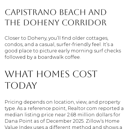
Capistrano Beach and
the Doheny corridor
Closer to Doheny, you’ll find older cottages,
condos, and a casual, surfer-friendly feel. It’s a
good place to picture early morning surf checks
followed by a boardwalk coffee.
What homes cost
today
Pricing depends on location, view, and property
type. As a reference point, Realtor.com reported a
median listing price near 2.68 million dollars for
Dana Point as of December 2025. Zillow’s Home
Value Index uses a different method and shows a