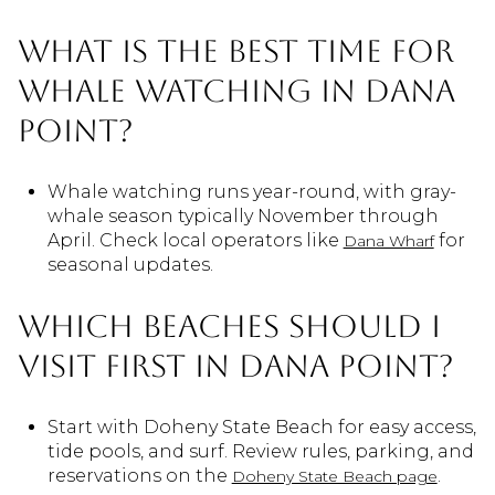
What is the best time for
whale watching in Dana
Point?
Whale watching runs year-round, with gray-
whale season typically November through
April. Check local operators like
for
Dana Wharf
seasonal updates.
Which beaches should I
visit first in Dana Point?
Start with Doheny State Beach for easy access,
tide pools, and surf. Review rules, parking, and
reservations on the
.
Doheny State Beach page