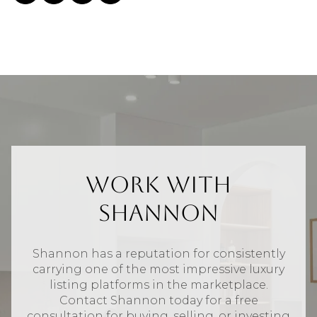
Work With
Shannon
Shannon has a reputation for consistently
carrying one of the most impressive luxury
listing platforms in the marketplace.
Contact Shannon today for a free
consultation for buying, selling, or investing