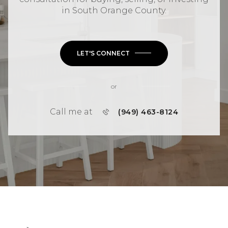
in
South Orange County
.
LET'S CONNECT
or
Call me at
(949) 463-8124