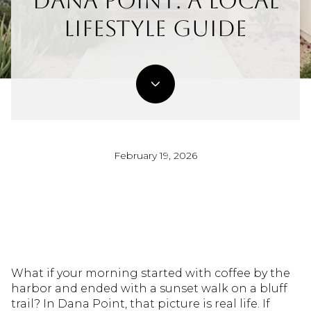
Dana Point: A Local
Lifestyle Guide
February 19, 2026
What if your morning started with coffee by the
harbor and ended with a sunset walk on a bluff
trail? In Dana Point, that picture is real life. If