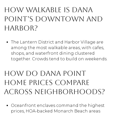
How walkable is Dana
Point’s downtown and
harbor?
The Lantern District and Harbor Village are
among the most walkable areas, with cafes,
shops, and waterfront dining clustered
together. Crowds tend to build on weekends.
How do Dana Point
home prices compare
across neighborhoods?
Oceanfront enclaves command the highest
prices, HOA-backed Monarch Beach areas