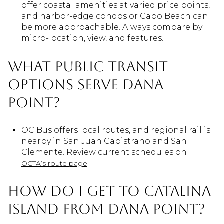
offer coastal amenities at varied price points,
and harbor-edge condos or Capo Beach can
be more approachable. Always compare by
micro-location, view, and features.
What public transit
options serve Dana
Point?
OC Bus offers local routes, and regional rail is
nearby in San Juan Capistrano and San
Clemente. Review current schedules on
.
OCTA’s route page
How do I get to Catalina
Island from Dana Point?