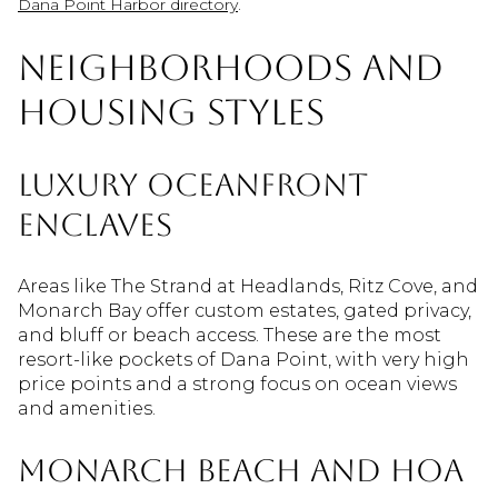
.
Dana Point Harbor directory
Neighborhoods and
housing styles
Luxury oceanfront
enclaves
Areas like The Strand at Headlands, Ritz Cove, and
Monarch Bay offer custom estates, gated privacy,
and bluff or beach access. These are the most
resort-like pockets of Dana Point, with very high
price points and a strong focus on ocean views
and amenities.
Monarch Beach and HOA