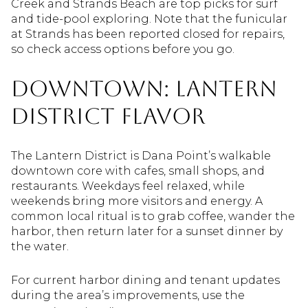
Creek and Strands Beach are top picks for surf
and tide-pool exploring. Note that the funicular
at Strands has been reported closed for repairs,
so check access options before you go.
Downtown: Lantern
District flavor
The Lantern District is Dana Point’s walkable
downtown core with cafes, small shops, and
restaurants. Weekdays feel relaxed, while
weekends bring more visitors and energy. A
common local ritual is to grab coffee, wander the
harbor, then return later for a sunset dinner by
the water.
For current harbor dining and tenant updates
during the area’s improvements, use the