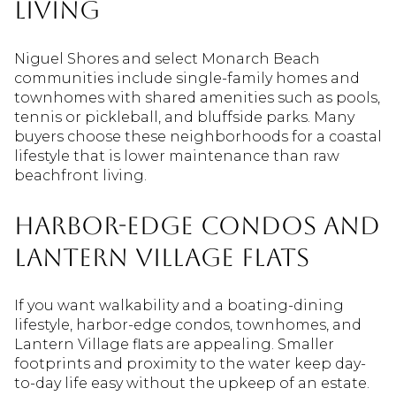
living
Niguel Shores and select Monarch Beach
communities include single-family homes and
townhomes with shared amenities such as pools,
tennis or pickleball, and bluffside parks. Many
buyers choose these neighborhoods for a coastal
lifestyle that is lower maintenance than raw
beachfront living.
Harbor-edge condos and
Lantern Village flats
If you want walkability and a boating-dining
lifestyle, harbor-edge condos, townhomes, and
Lantern Village flats are appealing. Smaller
footprints and proximity to the water keep day-
to-day life easy without the upkeep of an estate.