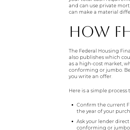
and can use private mort
can make a material diff
How FH
The Federal Housing Fina
also publishes which coun
as a high-cost market, 
conforming or jumbo. Beca
you write an offer.
Here is a simple process 
Confirm the current 
the year of your purch
Ask your lender direc
conforming or jumbo. 