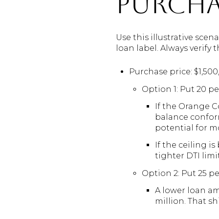
purcha
Use this illustrative sce
loan label. Always verify
Purchase price: $1,50
Option 1: Put 20 p
If the Orange C
balance conform
potential for m
If the ceiling i
tighter DTI lim
Option 2: Put 25 p
A lower loan am
million. That 