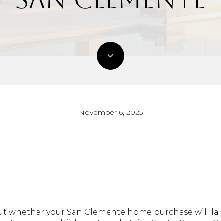
November 6, 2025
 out whether your San Clemente home purchase will la