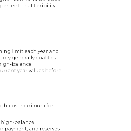
cent. That flexibility
ming limit each year and
nty generally qualifies
 high-balance
urrent year values before
high-cost maximum for
s high-balance
wn payment, and reserves.