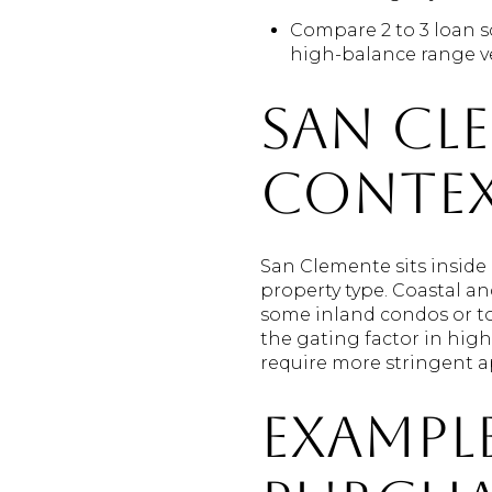
Compare 2 to 3 loan s
high-balance range v
San Cl
conte
San Clemente sits inside
property type. Coastal a
some inland condos or t
the gating factor in hig
require more stringent ap
Example