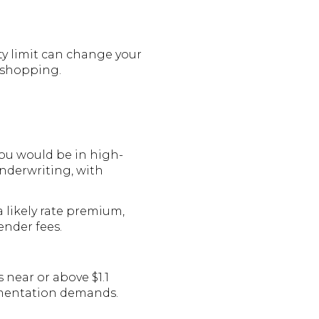
ty limit can change your
e shopping.
you would be in high-
nderwriting, with
a likely rate premium,
ender fees.
 near or above $1.1
umentation demands.