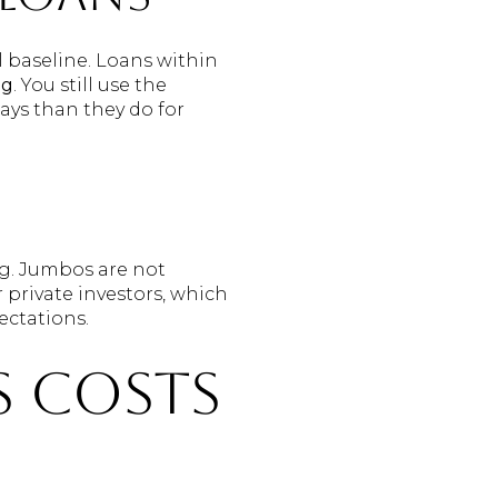
l baseline. Loans within
ng
. You still use the
ays than they do for
g. Jumbos are not
 private investors, which
ectations.
s costs