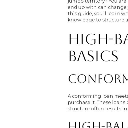
jumbo territory? You are 
end up with can change y
this guide, you’ll learn 
knowledge to structure a s
High-b
basics
Conform
A conforming loan meets 
purchase it. These loans
structure often results 
High-ba