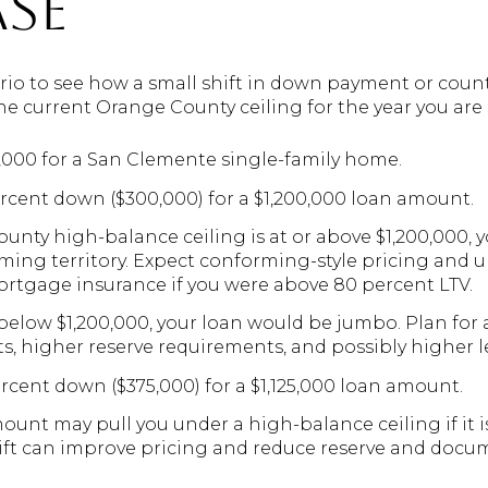
se
nario to see how a small shift in down payment or coun
 the current Orange County ceiling for the year you ar
0,000 for a San Clemente single-family home.
ercent down ($300,000) for a $1,200,000 loan amount.
ounty high-balance ceiling is at or above $1,200,000, 
ing territory. Expect conforming-style pricing and u
ortgage insurance if you were above 80 percent LTV.
s below $1,200,000, your loan would be jumbo. Plan for 
its, higher reserve requirements, and possibly higher l
ercent down ($375,000) for a $1,125,000 loan amount.
ount may pull you under a high-balance ceiling if it is
shift can improve pricing and reduce reserve and doc