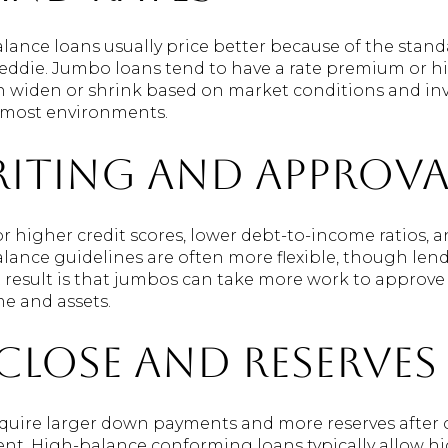
nce loans usually price better because of the standa
eddie. Jumbo loans tend to have a rate premium or hi
widen or shrink based on market conditions and inve
n most environments.
iting and approva
 higher credit scores, lower debt-to-income ratios,
nce guidelines are often more flexible, though lende
t result is that jumbos can take more work to approve
e and assets.
close and reserves
uire larger down payments and more reserves after cl
ent. High-balance conforming loans typically allow hi