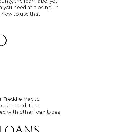
unty, the loan label you
 you need at closing. In
d how to use that
o
r Freddie Mac to
tor demand. That
ed with other loan types.
loans