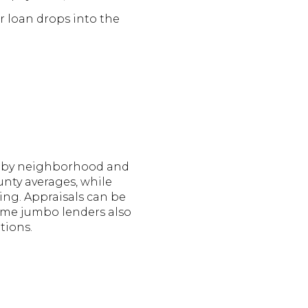
r loan drops into the
ely by neighborhood and
nty averages, while
ng. Appraisals can be
Some jumbo lenders also
tions.