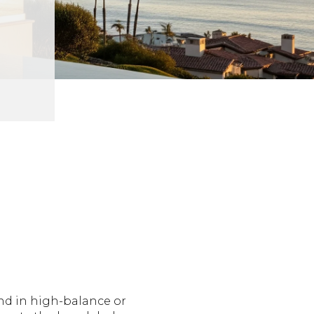
nd in high-balance or