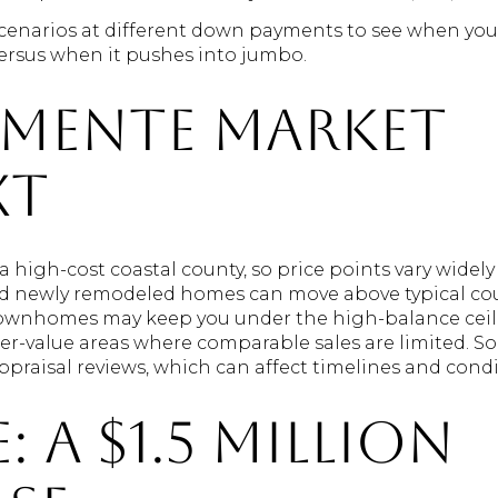
cenarios at different down payments to see when you
ersus when it pushes into jumbo.
emente market
xt
 a high-cost coastal county, so price points vary wid
nd newly remodeled homes can move above typical cou
ownhomes may keep you under the high-balance ceili
her-value areas where comparable sales are limited. 
praisal reviews, which can affect timelines and condi
: a $1.5 million