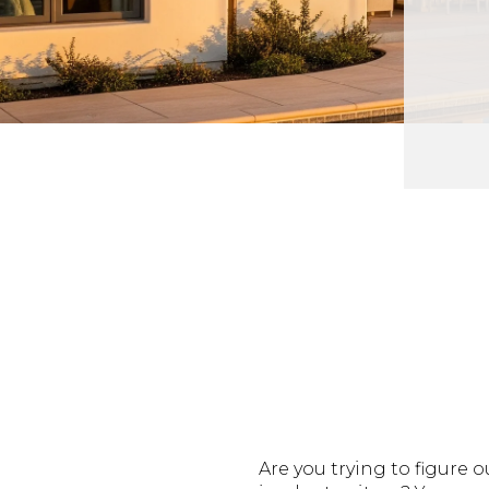
Are you trying to figure