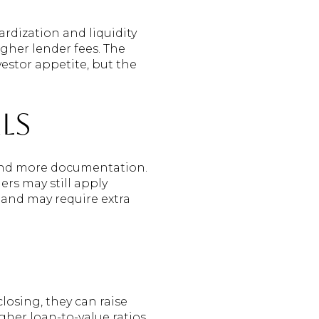
rdization and liquidity
gher lender fees. The
stor appetite, but the
ls
 and more documentation.
rs may still apply
 and may require extra
osing, they can raise
gher loan-to-value ratios