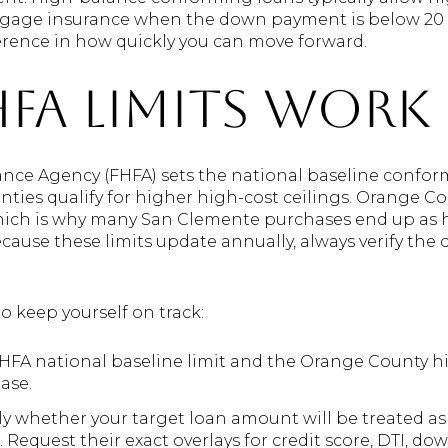
gage insurance when the down payment is below 20 per
erence in how quickly you can move forward.
FA limits work
nce Agency (FHFA) sets the national baseline confor
ties qualify for higher high-cost ceilings. Orange Cou
which is why many San Clemente purchases end up as
use these limits update annually, always verify the c
to keep yourself on track:
FHFA national baseline limit and the Orange County 
ase.
tly whether your target loan amount will be treated a
Request their exact overlays for credit score, DTI, do