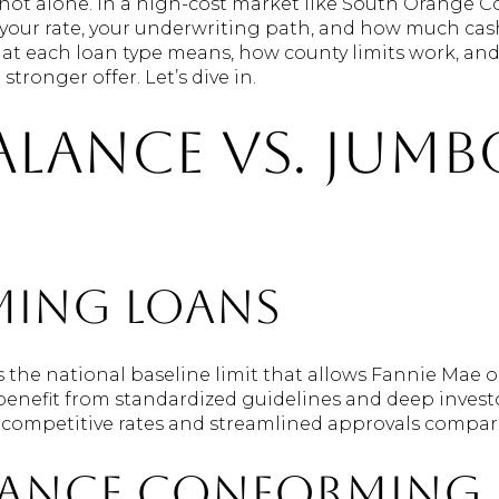
not alone. In a high-cost market like South Orange Co
our rate, your underwriting path, and how much cash
what each loan type means, how county limits work, an
tronger offer. Let’s dive in.
alance vs. jumb
ing loans
the national baseline limit that allows Fannie Mae o
 benefit from standardized guidelines and deep inves
in competitive rates and streamlined approvals compar
lance conforming 