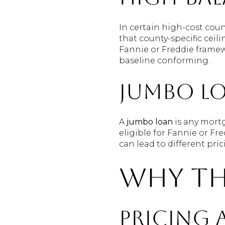
In certain high-cost coun
that county-specific ceil
Fannie or Freddie framew
baseline conforming.
Jumbo l
A
jumbo loan
is any mort
eligible for Fannie or Fr
can lead to different pri
Why th
Pricing 