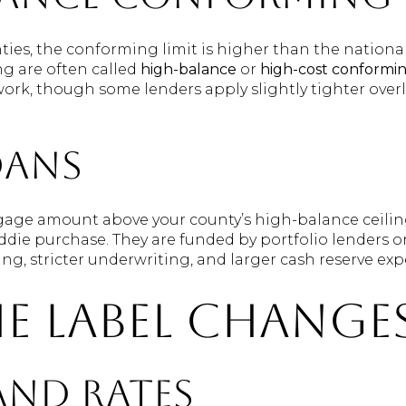
ties, the conforming limit is higher than the nationa
ing are often called
high-balance
or
high-cost conformi
ork, though some lenders apply slightly tighter overl
oans
gage amount above your county’s high-balance ceilin
eddie purchase. They are funded by portfolio lenders or
cing, stricter underwriting, and larger cash reserve exp
e label change
and rates