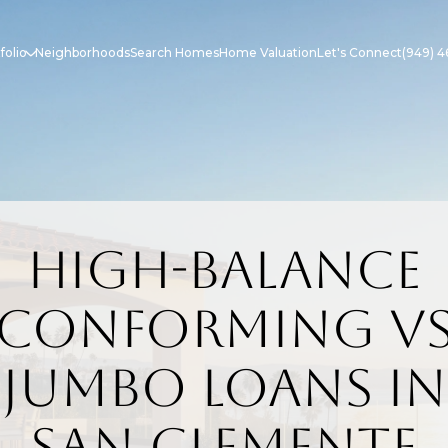
folio
Neighborhoods
Search Homes
Home Valuation
Let's Connect
(949) 4
High-Balance
Conforming v
Jumbo Loans in
San Clemente