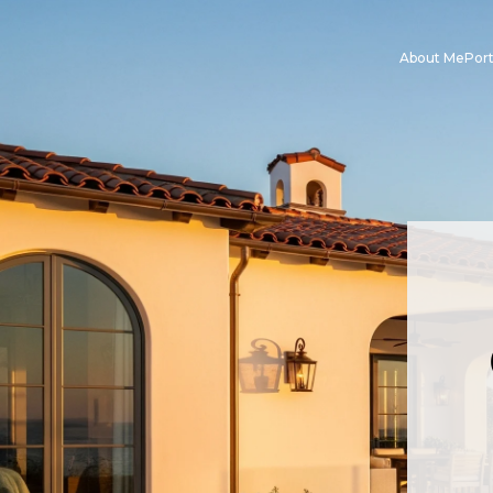
About Me
Port