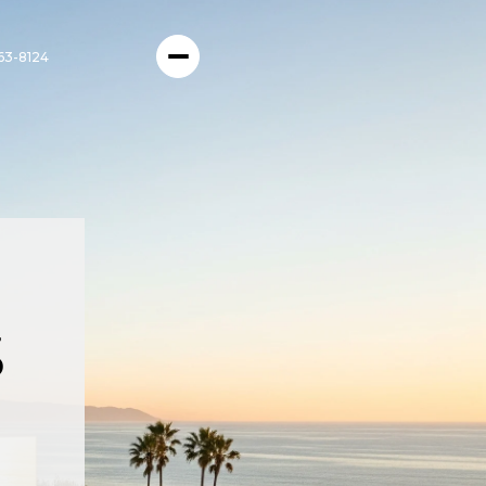
63-8124
s