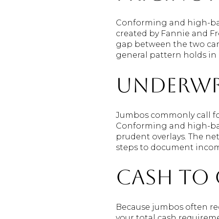
Conforming and high-bala
created by Fannie and Fr
gap between the two can 
general pattern holds i
Underwr
Jumbos commonly call for
Conforming and high-bala
prudent overlays. The ne
steps to document incom
Cash to 
Because jumbos often req
your total cash requirem