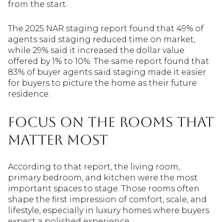
from the start.
The 2025 NAR staging report found that 49% of
agents said staging reduced time on market,
while 29% said it increased the dollar value
offered by 1% to 10%. The same report found that
83% of buyer agents said staging made it easier
for buyers to picture the home as their future
residence.
Focus on the Rooms That
Matter Most
According to that report, the living room,
primary bedroom, and kitchen were the most
important spaces to stage. Those rooms often
shape the first impression of comfort, scale, and
lifestyle, especially in luxury homes where buyers
expect a polished experience.