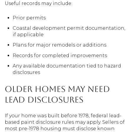
Useful records may include:
Prior permits
Coastal development permit documentation,
if applicable
Plans for major remodels or additions
Records for completed improvements
Any available documentation tied to hazard
disclosures
Older Homes May Need
Lead Disclosures
If your home was built before 1978, federal lead-
based paint disclosure rules may apply. Sellers of
most pre-1978 housing must disclose known