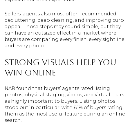
Sellers’ agents also most often recommended
decluttering, deep cleaning, and improving curb
appeal. Those steps may sound simple, but they
can have an outsized effect in a market where
buyers are comparing every finish, every sightline,
and every photo.
Strong Visuals Help You
Win Online
NAR found that buyers’ agents rated listing
photos, physical staging, videos, and virtual tours
as highly important to buyers. Listing photos
stood out in particular, with 81% of buyers rating
them as the most useful feature during an online
search.