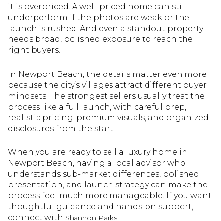
it is overpriced. A well-priced home can still
underperform if the photos are weak or the
launch is rushed. And even a standout property
needs broad, polished exposure to reach the
right buyers.
In Newport Beach, the details matter even more
because the city’s villages attract different buyer
mindsets. The strongest sellers usually treat the
process like a full launch, with careful prep,
realistic pricing, premium visuals, and organized
disclosures from the start.
When you are ready to sell a luxury home in
Newport Beach, having a local advisor who
understands sub-market differences, polished
presentation, and launch strategy can make the
process feel much more manageable. If you want
thoughtful guidance and hands-on support,
connect with
.
Shannon Parks