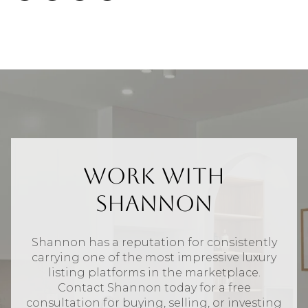
Work With
Shannon
Shannon has a reputation for consistently
carrying one of the most impressive luxury
listing platforms in the marketplace.
Contact Shannon today for a free
consultation for buying, selling, or investing