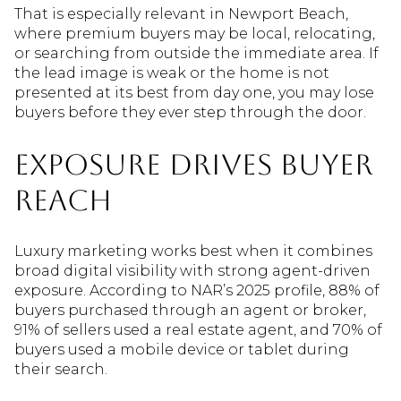
That is especially relevant in Newport Beach,
where premium buyers may be local, relocating,
or searching from outside the immediate area. If
the lead image is weak or the home is not
presented at its best from day one, you may lose
buyers before they ever step through the door.
Exposure Drives Buyer
Reach
Luxury marketing works best when it combines
broad digital visibility with strong agent-driven
exposure. According to NAR’s 2025 profile, 88% of
buyers purchased through an agent or broker,
91% of sellers used a real estate agent, and 70% of
buyers used a mobile device or tablet during
their search.