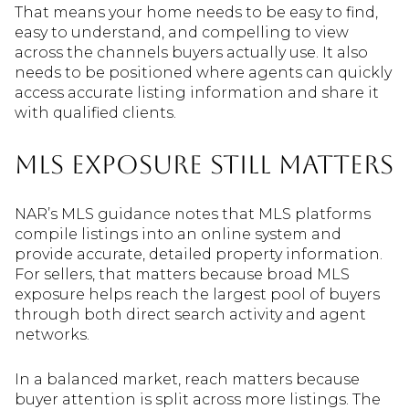
That means your home needs to be easy to find,
easy to understand, and compelling to view
across the channels buyers actually use. It also
needs to be positioned where agents can quickly
access accurate listing information and share it
with qualified clients.
MLS Exposure Still Matters
NAR’s MLS guidance notes that MLS platforms
compile listings into an online system and
provide accurate, detailed property information.
For sellers, that matters because broad MLS
exposure helps reach the largest pool of buyers
through both direct search activity and agent
networks.
In a balanced market, reach matters because
buyer attention is split across more listings. The