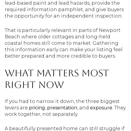
lead-based paint and lead hazards, provide the
required information pamphlet, and give buyers
the opportunity for an independent inspection.
That is particularly relevant in parts of Newport
Beach where older cottages and long-held
coastal homes still come to market. Gathering
this information early can make your listing feel
better prepared and more credible to buyers.
What Matters Most
Right Now
If you had to narrow it down, the three biggest
levers are
pricing
,
presentation
, and
exposure
. They
work together, not separately.
A beautifully presented home can still struggle if