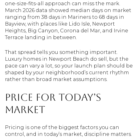
one-size-fits-all approach can miss the mark.
March 2026 data showed median days on market
ranging from 38 days in Mariners to 68 days in
Bayview, with places like Lido Isle, Newport
Heights, Big Canyon, Corona del Mar, and Irvine
Terrace landing in between.
That spread tells you something important.
Luxury homes in Newport Beach do sell, but the
pace can vary a lot, so your launch plan should be
shaped by your neighborhood’s current rhythm
rather than broad market assumptions.
Price for Today’s
Market
Pricing is one of the biggest factors you can
control, and in today’s market, discipline matters.