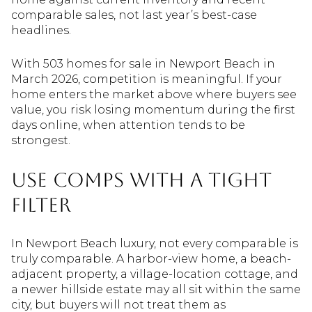
comparable sales, not last year’s best-case
headlines.
With 503 homes for sale in Newport Beach in
March 2026, competition is meaningful. If your
home enters the market above where buyers see
value, you risk losing momentum during the first
days online, when attention tends to be
strongest.
Use Comps With a Tight
Filter
In Newport Beach luxury, not every comparable is
truly comparable. A harbor-view home, a beach-
adjacent property, a village-location cottage, and
a newer hillside estate may all sit within the same
city, but buyers will not treat them as