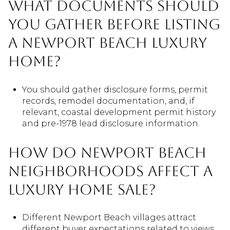
What documents should
you gather before listing
a Newport Beach luxury
home?
You should gather disclosure forms, permit
records, remodel documentation, and, if
relevant, coastal development permit history
and pre-1978 lead disclosure information.
How do Newport Beach
neighborhoods affect a
luxury home sale?
Different Newport Beach villages attract
different buyer expectations related to views,