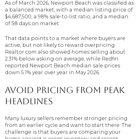
As of March 2026, Newport Beach was classified as
a balanced market, with a median listing price of
$4,687,500, a 98% sale-to-list ratio, and a median
of 58 days on market.
That data points to a market where buyers are
active, but not likely to reward overpricing.
Realtor.com also showed homes selling about
2.31% below asking on average, while Redfin
reported Newport Beach median sale prices
down 5.1% year over year in May 2026.
Avoid Pricing From Peak
Headlines
Many luxury sellers remember stronger pricing
from an earlier cycle and want to start there. The
challenge is that buyers are comparing your
home against current inventory and recent