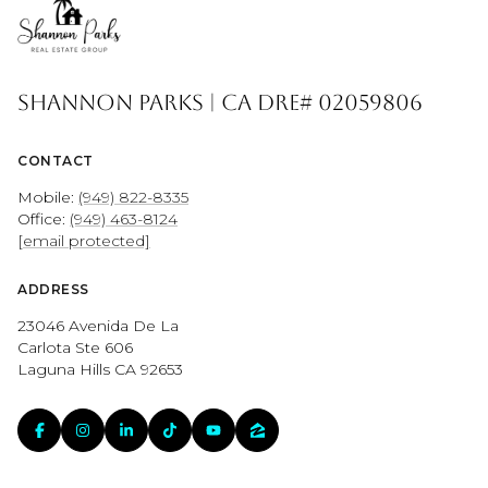
Shannon Parks | CA DRE# 02059806
CONTACT
Mobile:
(949) 822-8335
Office:
(949) 463-8124
[email protected]
ADDRESS
23046 Avenida De La
Carlota Ste 606
Laguna Hills CA 92653