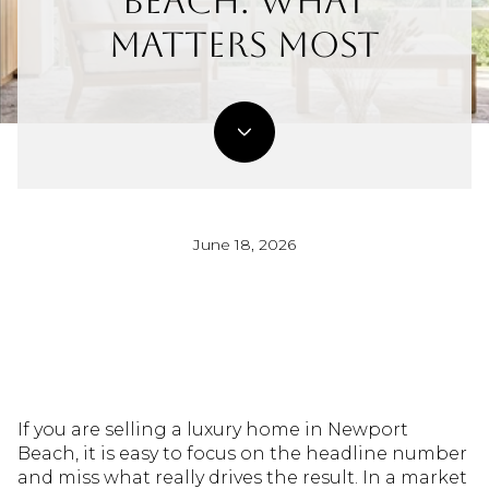
Beach: What
Matters Most
June 18, 2026
If you are selling a luxury home in Newport
Beach, it is easy to focus on the headline number
and miss what really drives the result. In a market