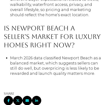
walkability, waterfront access, privacy, and
overall lifestyle, so pricing and marketing
should reflect the home’s exact location.
Is Newport Beach a
seller’s market for luxury
homes right now?
March 2026 data classified Newport Beach as a
balanced market, which suggests sellers can
still do well, but overpricing is less likely to be
rewarded and launch quality matters more.
Share