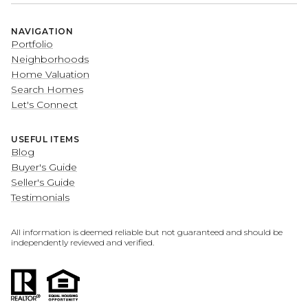
NAVIGATION
Portfolio
Neighborhoods
Home Valuation
Search Homes
Let's Connect
USEFUL ITEMS
Blog
Buyer's Guide
Seller's Guide
Testimonials
All information is deemed reliable but not guaranteed and should be
independently reviewed and verified.