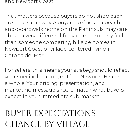
and Newport Coast.
That matters because buyers do not shop each
area the same way. A buyer looking at a beach-
and-boardwalk home on the Peninsula may care
about a very different lifestyle and property feel
than someone comparing hillside homes in
Newport Coast or village-centered living in
Corona del Mar.
For sellers, this means your strategy should reflect
your specific location, not just Newport Beach as
a whole. Your pricing, presentation, and
marketing message should match what buyers
expect in your immediate sub-market.
Buyer Expectations
Change by Village