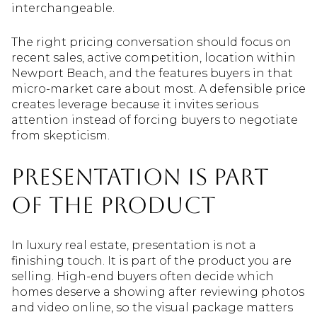
interchangeable.
The right pricing conversation should focus on
recent sales, active competition, location within
Newport Beach, and the features buyers in that
micro-market care about most. A defensible price
creates leverage because it invites serious
attention instead of forcing buyers to negotiate
from skepticism.
Presentation Is Part
of the Product
In luxury real estate, presentation is not a
finishing touch. It is part of the product you are
selling. High-end buyers often decide which
homes deserve a showing after reviewing photos
and video online, so the visual package matters