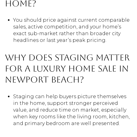
home?
You should price against current comparable
sales, active competition, and your home’s
exact sub-market rather than broader city
headlines or last year’s peak pricing.
Why does staging matter
for a luxury home sale in
Newport Beach?
Staging can help buyers picture themselves
in the home, support stronger perceived
value, and reduce time on market, especially
when key rooms like the living room, kitchen,
and primary bedroom are well presented.