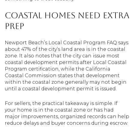
Coastal Homes Need Extra
Prep
Newport Beach’s Local Coastal Program FAQ says
about 47% of the city’s land area is in the coastal
zone. It also notes that the city can issue most
coastal development permits after Local Coastal
Program certification, while the California
Coastal Commission states that development
within the coastal zone generally may not begin
until a coastal development permit is issued.
For sellers, the practical takeaway is simple. If
your home is in the coastal zone or has had
major improvements, organized records can help
reduce delays and buyer concerns during escrow.