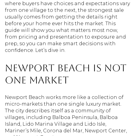
where buyers have choices and expectations vary
from one village to the next, the strongest sale
usually comes from getting the details right
before your home ever hits the market. This
guide will show you what matters most now,
from pricing and presentation to exposure and
prep, so you can make smart decisions with
confidence. Let’s dive in.
Newport Beach Is Not
One Market
Newport Beach works more like a collection of
micro-markets than one single luxury market.
The city describes itself as a community of
villages, including Balboa Peninsula, Balboa
Island, Lido Marina Village and Lido Isle,
Mariner’s Mile, Corona del Mar, Newport Center,