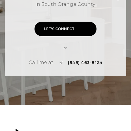
in
South Orange County
.
LET'S CONNECT
or
Call me at
(949) 463-8124