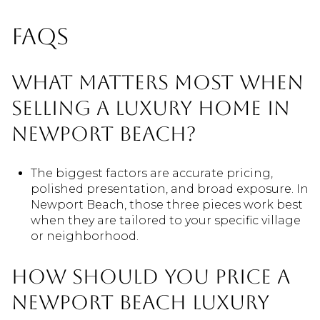
FAQs
What matters most when
selling a luxury home in
Newport Beach?
The biggest factors are accurate pricing,
polished presentation, and broad exposure. In
Newport Beach, those three pieces work best
when they are tailored to your specific village
or neighborhood.
How should you price a
Newport Beach luxury