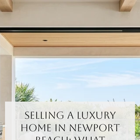
Selling A Luxury
Home In Newport