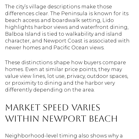
The city’s village descriptions make those
differences clear. The Peninsula is known for its
beach access and boardwalk setting, Lido
highlights harbor views and waterfront dining,
Balboa Island is tied to walkability and island
character, and Newport Coast is associated with
newer homes and Pacific Ocean views.
These distinctions shape how buyers compare
homes. Even at similar price points, they may
value view lines, lot use, privacy, outdoor spaces,
or proximity to dining and the harbor very
differently depending on the area.
Market Speed Varies
Within Newport Beach
Neighborhood-level timing also shows why a