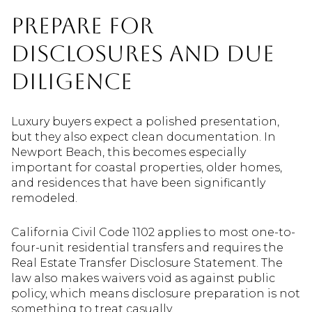
Prepare for
Disclosures and Due
Diligence
Luxury buyers expect a polished presentation,
but they also expect clean documentation. In
Newport Beach, this becomes especially
important for coastal properties, older homes,
and residences that have been significantly
remodeled.
California Civil Code 1102 applies to most one-to-
four-unit residential transfers and requires the
Real Estate Transfer Disclosure Statement. The
law also makes waivers void as against public
policy, which means disclosure preparation is not
something to treat casually.