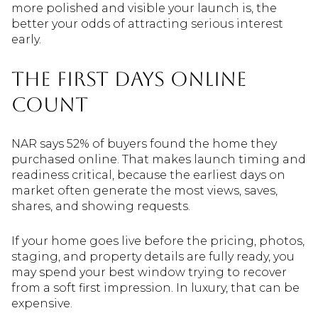
more polished and visible your launch is, the
better your odds of attracting serious interest
early.
The First Days Online
Count
NAR says 52% of buyers found the home they
purchased online. That makes launch timing and
readiness critical, because the earliest days on
market often generate the most views, saves,
shares, and showing requests.
If your home goes live before the pricing, photos,
staging, and property details are fully ready, you
may spend your best window trying to recover
from a soft first impression. In luxury, that can be
expensive.