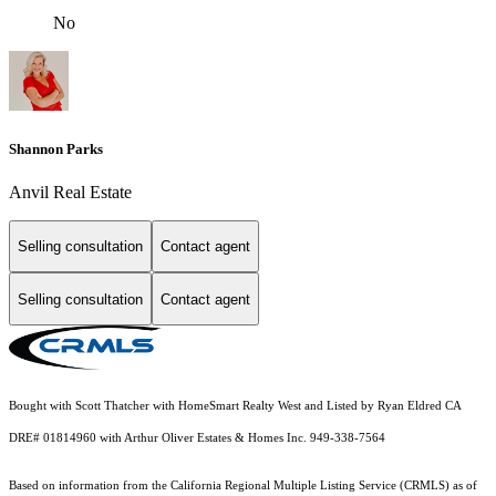
No
Shannon Parks
Anvil Real Estate
Selling consultation
Contact agent
Selling consultation
Contact agent
Bought with Scott Thatcher with HomeSmart Realty West and Listed by Ryan Eldred CA
DRE# 01814960 with Arthur Oliver Estates & Homes Inc. 949-338-7564
Based on information from the
California Regional Multiple Listing Service (CRMLS)
as of