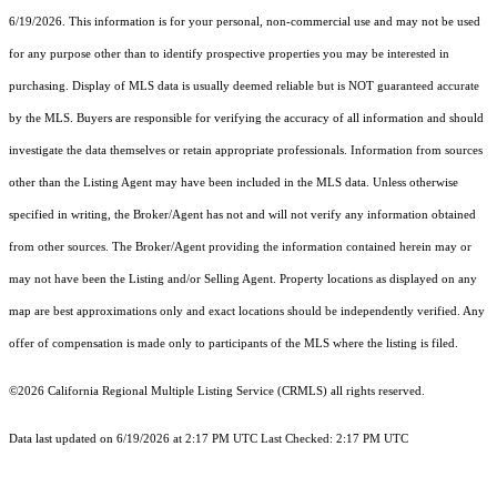
6/19/2026. This information is for your personal, non-commercial use and may not be used
for any purpose other than to identify prospective properties you may be interested in
purchasing. Display of MLS data is usually deemed reliable but is NOT guaranteed accurate
by the MLS. Buyers are responsible for verifying the accuracy of all information and should
investigate the data themselves or retain appropriate professionals. Information from sources
other than the Listing Agent may have been included in the MLS data. Unless otherwise
specified in writing, the Broker/Agent has not and will not verify any information obtained
from other sources. The Broker/Agent providing the information contained herein may or
may not have been the Listing and/or Selling Agent. Property locations as displayed on any
map are best approximations only and exact locations should be independently verified. Any
offer of compensation is made only to participants of the MLS where the listing is filed.
©2026
California Regional Multiple Listing Service (CRMLS)
all rights reserved.
Data last updated on 6/19/2026 at 2:17 PM UTC Last Checked: 2:17 PM UTC