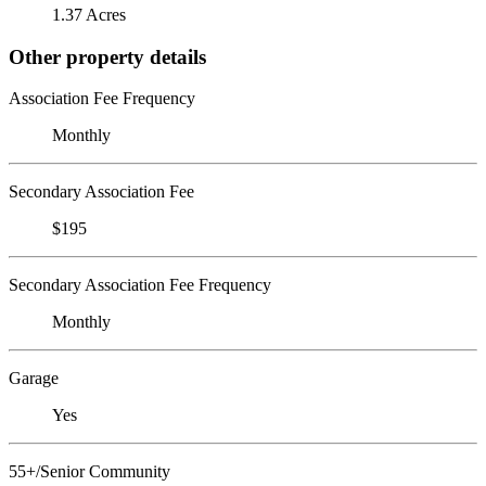
1.37 Acres
Other property details
Association Fee Frequency
Monthly
Secondary Association Fee
$195
Secondary Association Fee Frequency
Monthly
Garage
Yes
55+/Senior Community