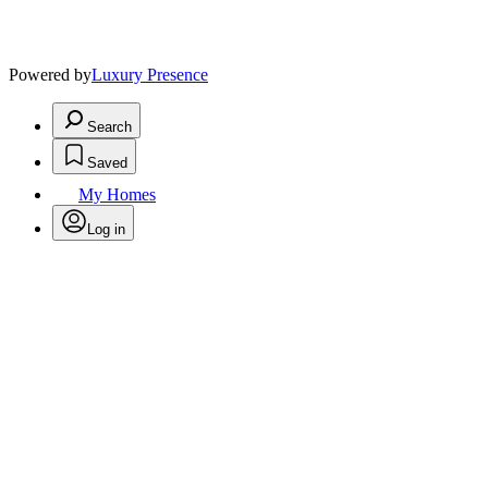
Powered by
Luxury Presence
Search
Saved
My Homes
Log in