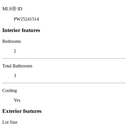
MLS
Ⓡ
ID
PW25241514
Interior features
Bedrooms
2
Total Bathrooms
3
Cooling
Yes
Exterior features
Lot Size