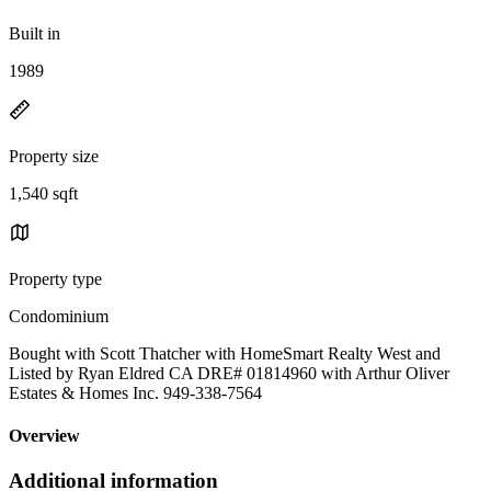
Built in
1989
Property size
1,540 sqft
Property type
Condominium
Bought with Scott Thatcher with HomeSmart Realty West and
Listed by Ryan Eldred CA DRE# 01814960 with Arthur Oliver
Estates & Homes Inc. 949-338-7564
Overview
Additional information