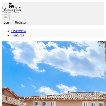
Go to: Homepage
Open navigation
Login
Register
Overview
Features