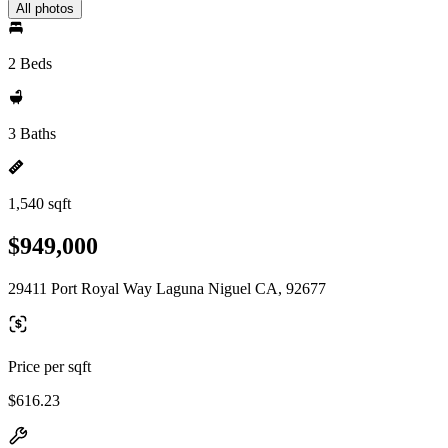
All photos
2 Beds
3 Baths
1,540 sqft
$949,000
29411 Port Royal Way Laguna Niguel CA, 92677
Price per sqft
$616.23