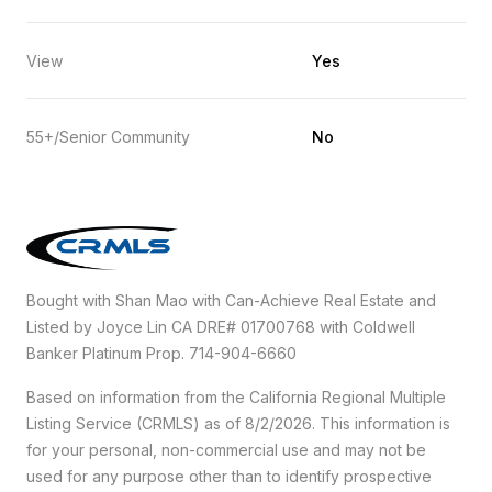
View
Yes
55+/Senior Community
No
Bought with Shan Mao with Can-Achieve Real Estate and
Listed by Joyce Lin CA DRE# 01700768 with Coldwell
Banker Platinum Prop. 714-904-6660
Based on information from the
California Regional Multiple
Listing Service (CRMLS)
as of 8/2/2026. This information is
for your personal, non-commercial use and may not be
used for any purpose other than to identify prospective