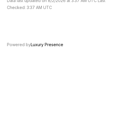
Data last updated on 8/2/2026 at 3:37 AM UTC Last
Checked: 3:37 AM UTC
Powered by
Luxury Presence