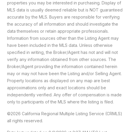
properties you may be interested in purchasing. Display of
MLS data is usually deemed reliable but is NOT guaranteed
accurate by the MLS. Buyers are responsible for verifying
the accuracy of all information and should investigate the
data themselves or retain appropriate professionals.
Information from sources other than the Listing Agent may
have been included in the MLS data. Unless otherwise
specified in writing, the Broker/Agent has not and will not
verify any information obtained from other sources. The
Broker/Agent providing the information contained herein
may or may not have been the Listing and/or Selling Agent.
Property locations as displayed on any map are best
approximations only and exact locations should be
independently verified. Any offer of compensation is made
only to participants of the MLS where the listing is filed.
©2026
California Regional Multiple Listing Service (CRMLS)
all rights reserved.