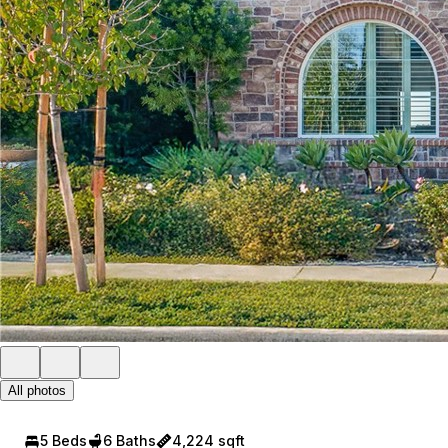
All photos
5 Beds
6 Baths
4,224 sqft