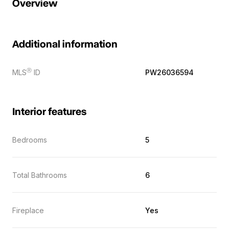
Overview
Additional information
Ⓡ
MLS
ID
PW26036594
Interior features
Bedrooms
5
Total Bathrooms
6
Fireplace
Yes