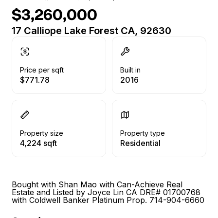
$3,260,000
17 Calliope Lake Forest CA, 92630
Price per sqft
Built in
$771.78
2016
Property size
Property type
4,224 sqft
Residential
Bought with Shan Mao with Can-Achieve Real
Estate and Listed by Joyce Lin CA DRE# 01700768
with Coldwell Banker Platinum Prop. 714-904-6660