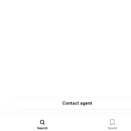
Contact agent
Search
Saved