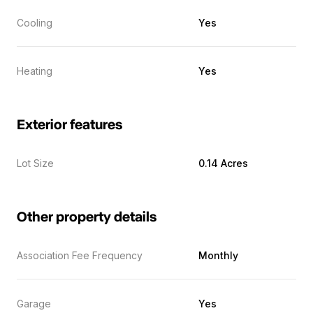
Cooling
Yes
Heating
Yes
Exterior features
Lot Size
0.14 Acres
Other property details
Association Fee Frequency
Monthly
Garage
Yes