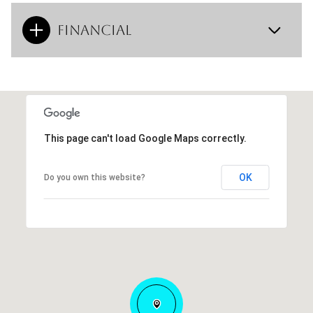
Financial
This page can't load Google Maps correctly.
OK
Do you own this website?