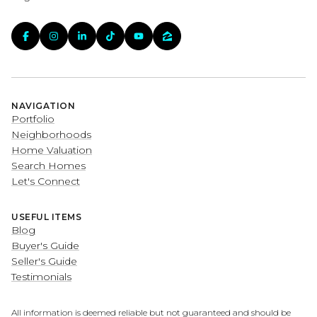
NAVIGATION
Portfolio
Neighborhoods
Home Valuation
Search Homes
Let's Connect
USEFUL ITEMS
Blog
Buyer's Guide
Seller's Guide
Testimonials
All information is deemed reliable but not guaranteed and should be