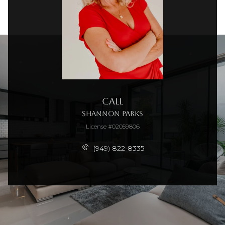
Call
Shannon Parks
License #02059806
(949) 822-8335