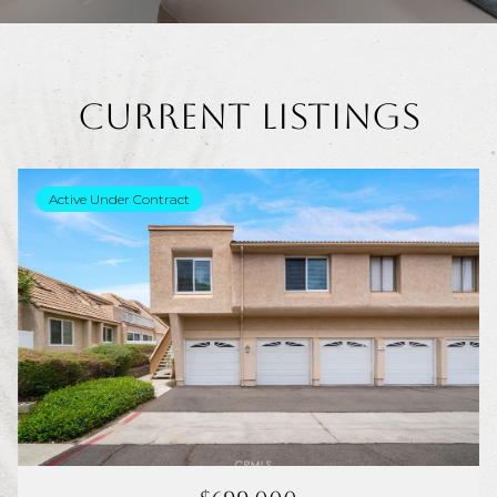
Current Listings
Active Under Contract