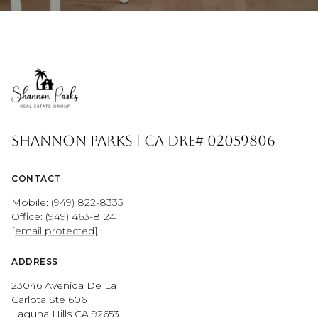
Shannon Parks | CA DRE# 02059806
CONTACT
Mobile:
(949) 822-8335
Office:
(949) 463-8124
[email protected]
ADDRESS
23046 Avenida De La
Carlota Ste 606
Laguna Hills CA 92653