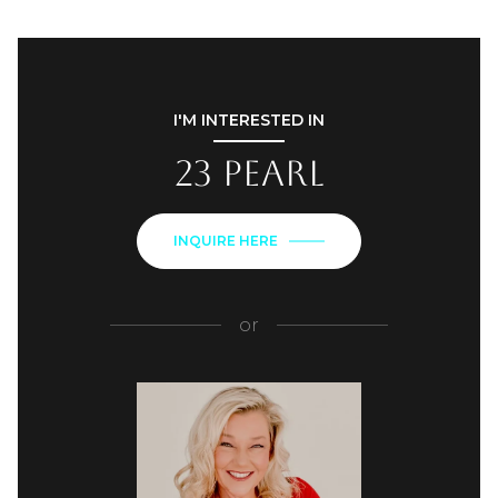
I'M INTERESTED IN
23 Pearl
INQUIRE HERE
or