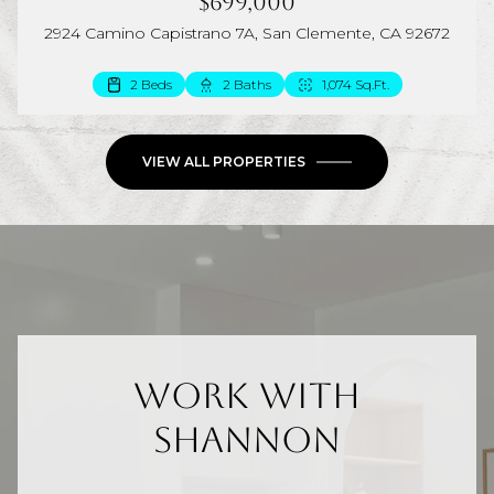
$699,000
2924 Camino Capistrano 7A, San Clemente, CA 92672
2 Beds
2 Baths
1,074 Sq.Ft.
VIEW ALL PROPERTIES
Work With
Shannon