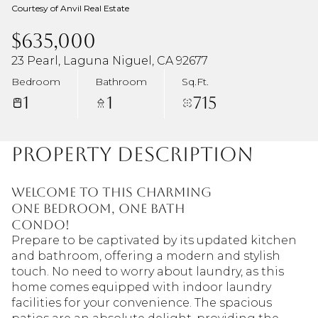
Courtesy of Anvil Real Estate
$635,000
23 Pearl, Laguna Niguel, CA 92677
Bedroom
Bathroom
Sq.Ft.
1
1
715
Property Description
Welcome to this charming
one bedroom, one bath
condo!
Prepare to be captivated by its updated kitchen
and bathroom, offering a modern and stylish
touch. No need to worry about laundry, as this
home comes equipped with indoor laundry
facilities for your convenience. The spacious