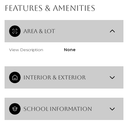
Features & Amenities
Area & Lot
View Description
None
Interior & Exterior
School Information