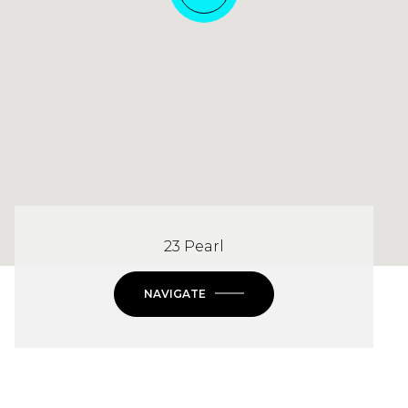
23 Pearl
NAVIGATE