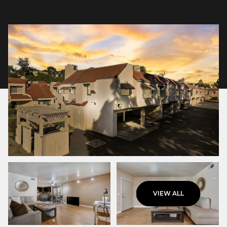
Sunday
Monday
VIEW ALL
09
10
Aug
Aug