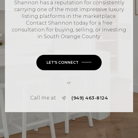
Shannon has a reputation for consistently
carrying one of the most impressive luxury
listing platforms in the marketplace.
Contact Shannon today for a free
consultation for buying, selling, or investing
in
South Orange County
.
LET'S CONNECT
or
Call me at
(949) 463-8124