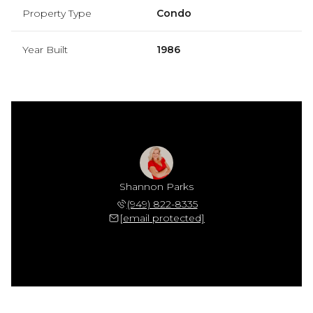
Property Type
Condo
Year Built
1986
Shannon Parks
(949) 822-8335
[email protected]