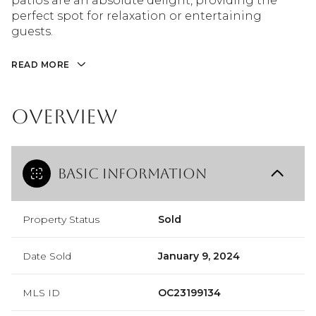
patios are an absolute delight, providing the
perfect spot for relaxation or entertaining
guests.
READ MORE
Overview
Basic Information
Property Status
Sold
Date Sold
January 9, 2024
MLS ID
OC23199134