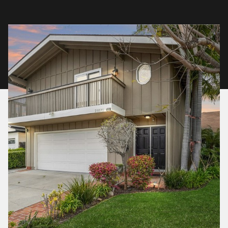
Friday
Saturday
07
08
Aug
Aug