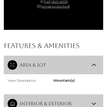
(949) 822-8335
[email protected]
Features & Amenities
Area & Lot
View Description
Mountain(s)
Interior & Exterior