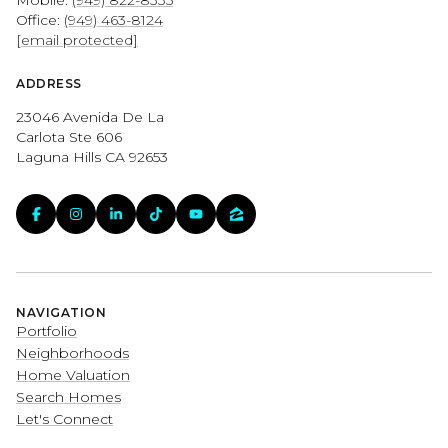
Office:
(949) 463-8124
[email protected]
ADDRESS
23046 Avenida De La
Carlota Ste 606
Laguna Hills CA 92653
NAVIGATION
Portfolio
Neighborhoods
Home Valuation
Search Homes
Let's Connect