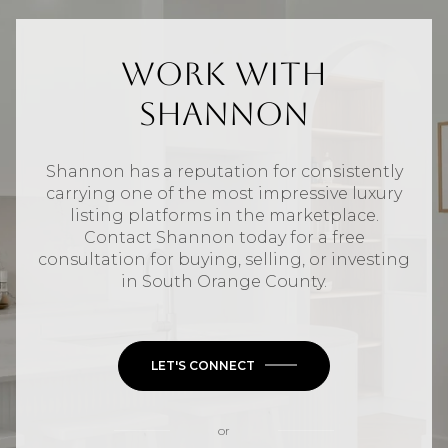
Work With
Shannon
Shannon has a reputation for consistently
carrying one of the most impressive luxury
listing platforms in the marketplace.
Contact Shannon today for a free
consultation for buying, selling, or investing
in
South Orange County
.
LET'S CONNECT
or