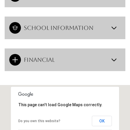
School Information
Financial
This page can't load Google Maps correctly.
OK
Do you own this website?