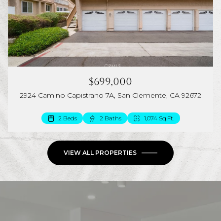
$699,000
2924 Camino Capistrano 7A, San Clemente, CA 92672
2 Beds
2 Baths
1,074 Sq.Ft.
VIEW ALL PROPERTIES