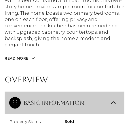
With 5 bedrooms and 3 full bathrooms, this two-
story home provides ample room for comfortable
living. The home boasts two primary bedrooms,
one on each floor, offering privacy and
convenience. The kitchen has been remodeled
with upgraded cabinetry, countertops, and
backsplash, giving the home a modern and
elegant touch.
READ MORE
Overview
Basic Information
Property Status
Sold