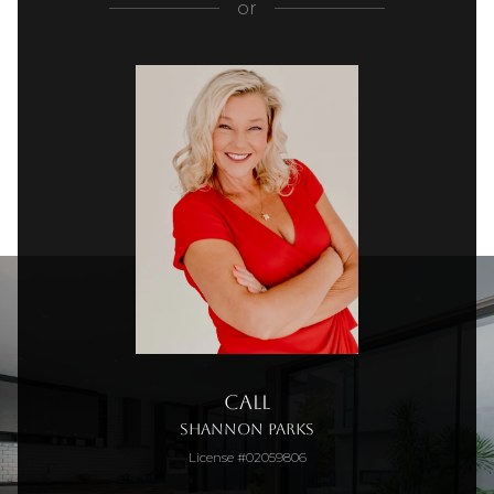
or
Call
Shannon Parks
License #02059806