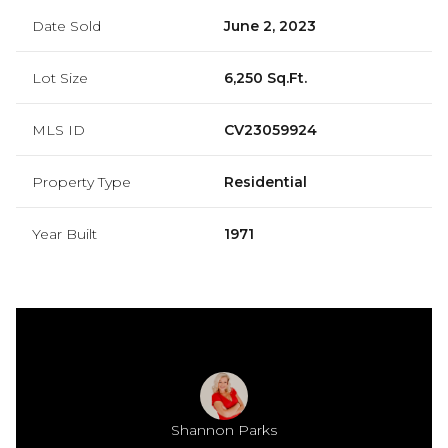
Date Sold
June 2, 2023
Lot Size
6,250 Sq.Ft.
MLS ID
CV23059924
Property Type
Residential
Year Built
1971
Shannon Parks