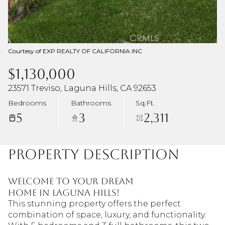
Courtesy of EXP REALTY OF CALIFORNIA INC
$1,130,000
23571 Treviso, Laguna Hills, CA 92653
Bedrooms
Bathrooms
Sq.Ft.
5
3
2,311
Property Description
Welcome to your dream
home in Laguna Hills!
This stunning property offers the perfect
combination of space, luxury, and functionality.