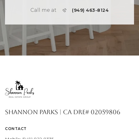
Call me at
(949) 463-8124
Shannon Parks | CA DRE# 02059806
CONTACT
Mobile:
(949) 822-8335