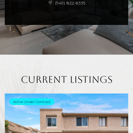
(949) 822-8335
Current Listings
Active Under Contract