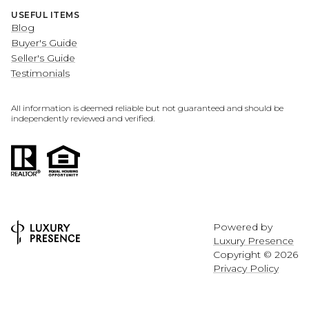
USEFUL ITEMS
Blog
Buyer's Guide
Seller's Guide
Testimonials
All information is deemed reliable but not guaranteed and should be
independently reviewed and verified.
Powered by
Luxury Presence
Copyright ©
2026
Privacy Policy