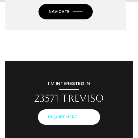
NAVIGATE
I'M INTERESTED IN
23571 Treviso
INQUIRE HERE