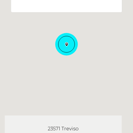
23571 Treviso